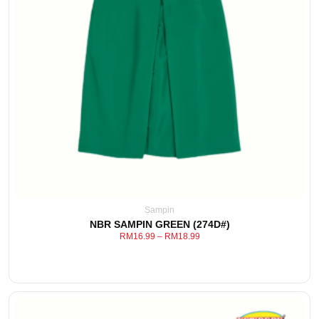
Sampin
NBR SAMPIN GREEN (274D#)
RM
16.99
–
RM
18.99