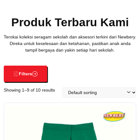
Produk Terbaru Kami
Terokai koleksi seragam sekolah dan aksesori terkini dari Newbery.
Direka untuk keselesaan dan ketahanan, pastikan anak anda
tampil bergaya dan yakin setiap hari sekolah.
Filters
Showing 1–9 of 10 results