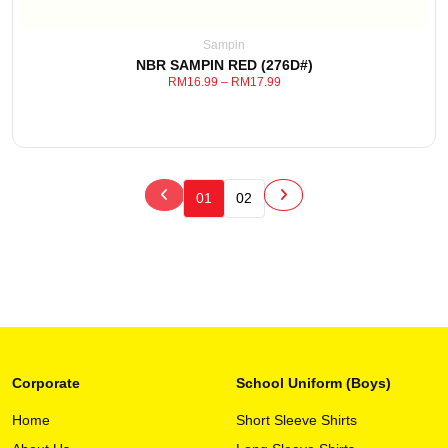
may
be
Sampin
chosen
NBR SAMPIN RED (276D#)
on
RM
16.99
–
RM
17.99
the
product
page
01
02
Corporate
School Uniform (Boys)
This
View Detail
product
Home
Short Sleeve Shirts
has