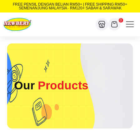
FREE PENSIL DENGAN BELIAN RM50+ | FREE SHIPPING RM50+
SEMENANJUNG MALAYSIA · RM120+ SABAH & SARAWAK
0
Our
Products