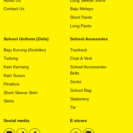
About Us
Long Sleeve Shirts
multiple
variants.
Contact Us
Baju Melayu
The
Short Pants
options
may
Long Pants
be
chosen
School Uniform (Girls)
School Accesories
on
Baju Kurung (Koshibo)
Tracksuit
the
product
Tudung
Coat & Vest
page
Kain Kemang
School Accessories
Belts
Kain Susun
Socks
Pinafore
School Bag
Short Sleeve Shirt
Stationery
Skirts
Tie
Social media
E-stores