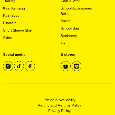
Tudung
Coat & Vest
Kain Kemang
School Accessories
Belts
Kain Susun
Socks
Pinafore
School Bag
Short Sleeve Shirt
Stationery
Skirts
Tie
Social media
E-stores
Pricing & Availability
Refund and Returns Policy
Privacy Policy