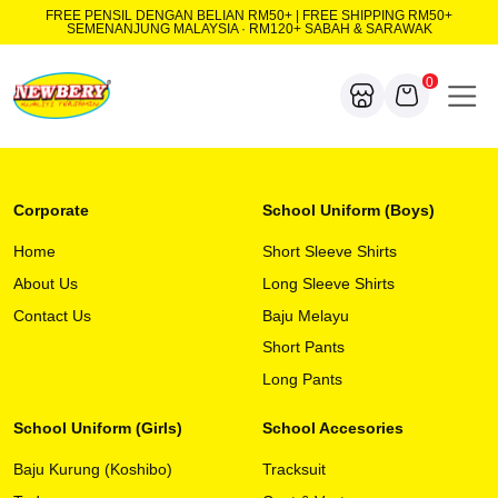
FREE PENSIL DENGAN BELIAN RM50+ | FREE SHIPPING RM50+
SEMENANJUNG MALAYSIA · RM120+ SABAH & SARAWAK
0
Corporate
School Uniform (Boys)
Home
Short Sleeve Shirts
About Us
Long Sleeve Shirts
Contact Us
Baju Melayu
Short Pants
Long Pants
School Uniform (Girls)
School Accesories
Baju Kurung (Koshibo)
Tracksuit