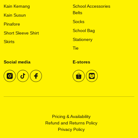
on
Kain Kemang
School Accessories
the
Belts
Kain Susun
product
Socks
page
Pinafore
School Bag
Short Sleeve Shirt
Stationery
Skirts
Tie
Social media
E-stores
Pricing & Availability
Refund and Returns Policy
Privacy Policy