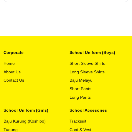
Corporate
School Uniform (Boys)
Home
Short Sleeve Shirts
About Us
Long Sleeve Shirts
This
View Detail
product
Contact Us
Baju Melayu
has
Short Pants
multiple
variants.
Long Pants
The
options
School Uniform (Girls)
School Accesories
may
Baju Kurung (Koshibo)
Tracksuit
be
chosen
Tudung
Coat & Vest