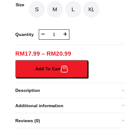
Size
S
M
L
XL
NBR
Quantity
TUDUNG
ORANGE
SOFT
RM
17.99
–
RM
20.99
LICIN
(063B#)
Add To Cart
quantity
Description
Additional information
Reviews (0)