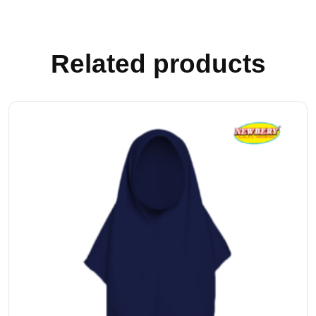
Related products