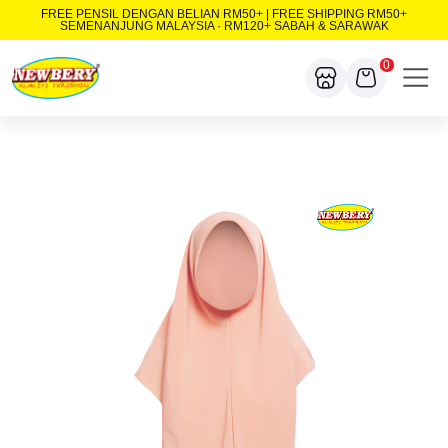
FREE PENSIL DENGAN BELIAN RM50+ | FREE SHIPPING RM50+
SEMENANJUNG MALAYSIA · RM120+ SABAH & SARAWAK
0