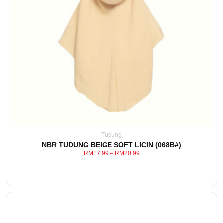
This
View Detail
product
has
multiple
variants.
The
options
may
be
Tudung
chosen
NBR TUDUNG BEIGE SOFT LICIN (068B#)
on
RM
17.99
–
RM
20.99
the
product
page