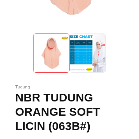
Tudung
NBR TUDUNG
ORANGE SOFT
LICIN (063B#)