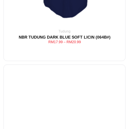
Tudung
NBR TUDUNG DARK BLUE SOFT LICIN (064B#)
RM
17.99
–
RM
20.99