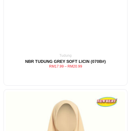
This
View Detail
product
has
multiple
variants.
The
options
may
be
Tudung
chosen
NBR TUDUNG GREY SOFT LICIN (070B#)
on
RM
17.99
–
RM
20.99
the
product
page