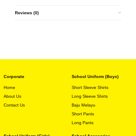
Reviews (0)
Corporate
School Uniform (Boys)
Home
Short Sleeve Shirts
About Us
Long Sleeve Shirts
Contact Us
Baju Melayu
Short Pants
Long Pants
School Uniform (Girls)
School Accesories