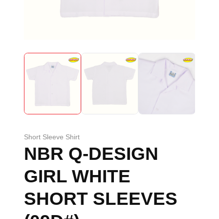
Short Sleeve Shirt
NBR Q-DESIGN
GIRL WHITE
SHORT SLEEVES