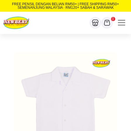
FREE PENSIL DENGAN BELIAN RM50+ | FREE SHIPPING RM50+
SEMENANJUNG MALAYSIA · RM120+ SABAH & SARAWAK
0