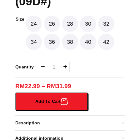
(09D#)
Size
24
26
28
30
32
34
36
38
40
42
NBR
Quantity
Q-
DESIGN
GIRL
RM
22.99
–
RM
31.99
WHITE
SHORT
Add To Cart
SLEEVES
(09D#)
quantity
Description
Additional information