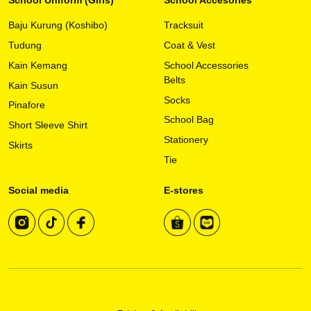
Baju Kurung (Koshibo)
Tracksuit
Tudung
Coat & Vest
Kain Kemang
School Accessories
Belts
Kain Susun
Socks
Pinafore
School Bag
Short Sleeve Shirt
Stationery
Skirts
Tie
Social media
E-stores