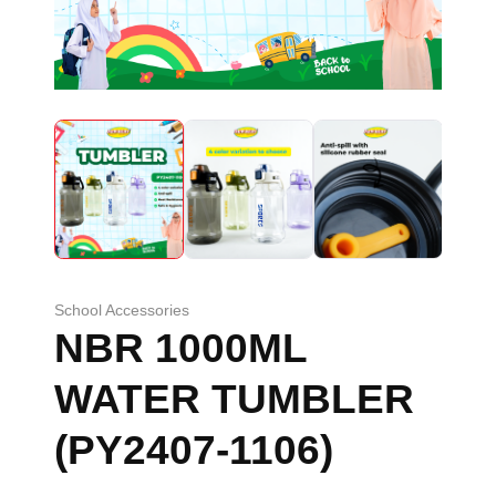
School Accessories
NBR 1000ML
WATER TUMBLER
(PY2407-1106)