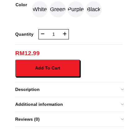
Color
White
Green
Purple
Black
NBR
Quantity
1000ML
WATER
TUMBLER
RM
12.99
(PY2407-
1106)
Add To Cart
quantity
Description
Additional information
Reviews (0)