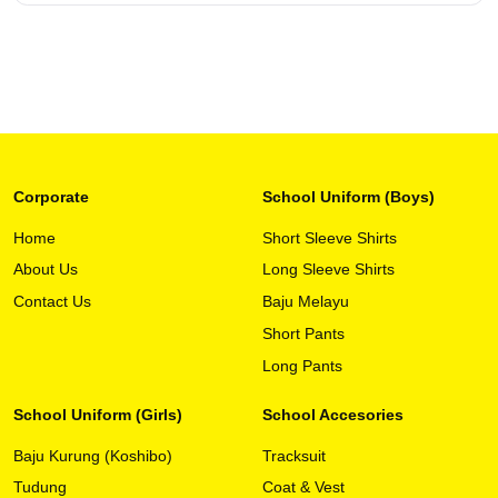
Corporate
School Uniform (Boys)
Home
Short Sleeve Shirts
About Us
Long Sleeve Shirts
This
View Detail
product
Contact Us
Baju Melayu
has
Short Pants
multiple
variants.
Long Pants
The
options
School Uniform (Girls)
School Accesories
may
Baju Kurung (Koshibo)
Tracksuit
be
chosen
Tudung
Coat & Vest