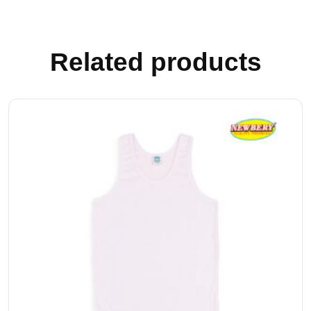
Related products