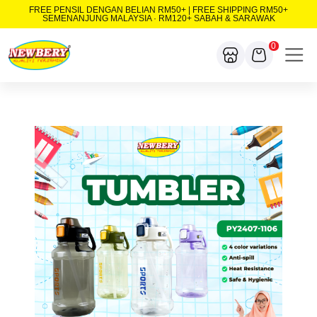
FREE PENSIL DENGAN BELIAN RM50+ | FREE SHIPPING RM50+
SEMENANJUNG MALAYSIA · RM120+ SABAH & SARAWAK
0