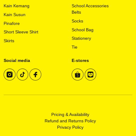
on
Kain Kemang
School Accessories
the
Belts
Kain Susun
product
Socks
page
Pinafore
School Bag
Short Sleeve Shirt
Stationery
Skirts
Tie
Social media
E-stores
Pricing & Availability
Refund and Returns Policy
Privacy Policy