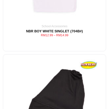
School Accessories
NBR BOY WHITE SINGLET (704B#)
RM
12.99
–
RM
14.99