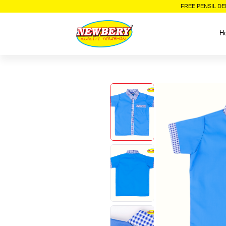
FREE PENSIL DE
H