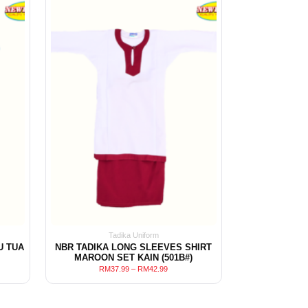
Tadika Uniform
U TUA
NBR TADIKA LONG SLEEVES SHIRT
MAROON SET KAIN (501B#)
RM
37.99
–
RM
42.99