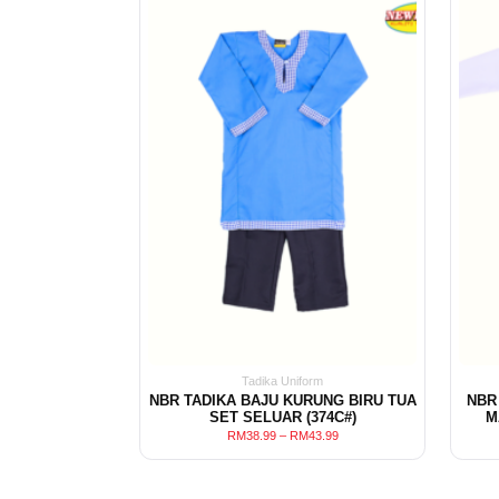
Tadika Uniform
NBR TADIKA BAJU KURUNG BIRU TUA
NBR
SET SELUAR (374C#)
M
RM
38.99
–
RM
43.99