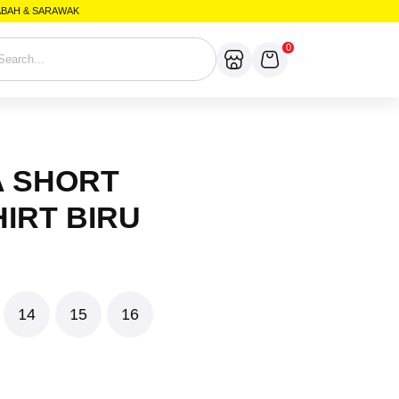
SABAH & SARAWAK
0
A SHORT
IRT BIRU
14
15
16