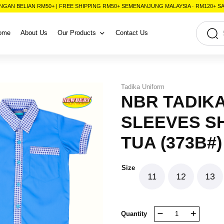
NGAN BELIAN RM50+ | FREE SHIPPING RM50+ SEMENANJUNG MALAYSIA · RM120+ 
ome
About Us
Our Products
Contact Us
Tadika Uniform
NBR TADIK
SLEEVES SH
TUA (373B#)
Size
11
12
13
NBR
Quantity
TADIKA