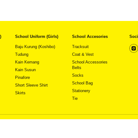
)
School Uniform (Girls)
School Accesories
Soci
Baju Kurung (Koshibo)
Tracksuit
Tudung
Coat & Vest
Kain Kemang
School Accessories
This
This
View Detail
View Detail
Belts
product
product
Kain Susun
has
has
Socks
Pinafore
multiple
multiple
School Bag
variants.
variants.
Short Sleeve Shirt
The
The
Stationery
Skirts
options
options
Tie
may
may
be
be
chosen
chosen
on
on
Pricing & Av
the
the
Copyright 
product
product
page
page