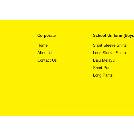
Corporate
School Uniform (Boys
Home
Short Sleeve Shirts
About Us
Long Sleeve Shirts
Contact Us
Baju Melayu
This
View Detail
product
Short Pants
has
Long Pants
multiple
variants.
The
options
may
be
chosen
on
the
product
page