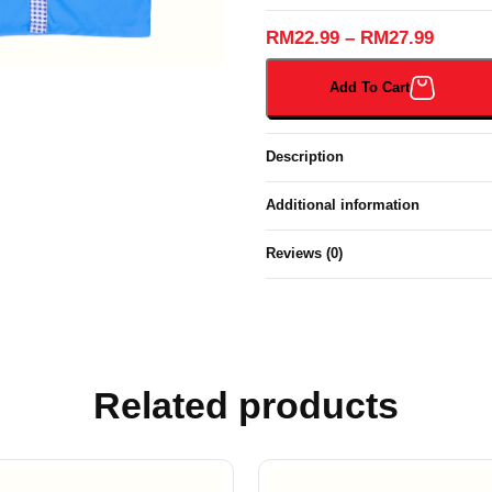
SHORT
SLEEVES
RM
22.99
–
RM
27.99
SHIRT
BIRU
Add To Cart
TUA
(373B#)
quantity
Description
Additional information
Reviews (0)
Related products