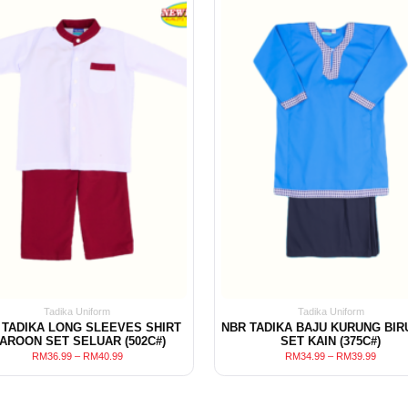
Tadika Uniform
Tadika Uniform
 TADIKA LONG SLEEVES SHIRT
NBR TADIKA BAJU KURUNG BIR
AROON SET SELUAR (502C#)
SET KAIN (375C#)
RM
36.99
–
RM
40.99
RM
34.99
–
RM
39.99