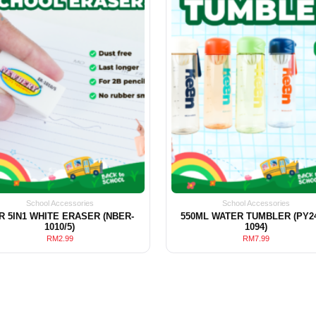
School Accessories
School Accessories
R 5IN1 WHITE ERASER (NBER-
550ML WATER TUMBLER (PY24
1010/5)
1094)
RM
2.99
RM
7.99