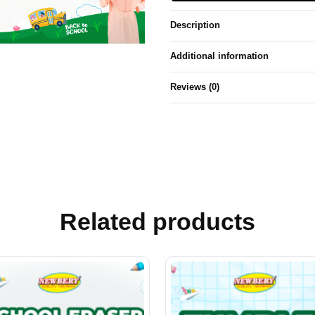
Description
Additional information
Reviews (0)
Related products