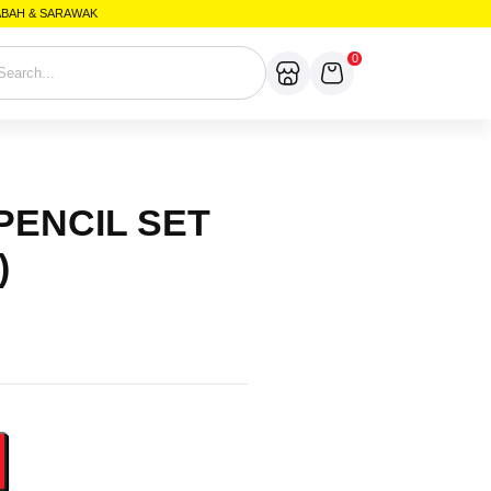
SABAH & SARAWAK
0
 PENCIL SET
)