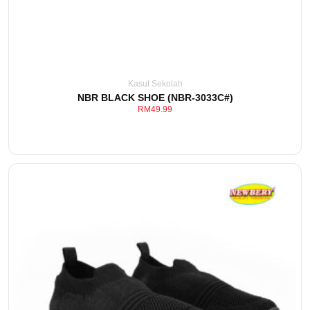
Kasut Sekolah
NBR BLACK SHOE (NBR-3033C#)
RM
49.99