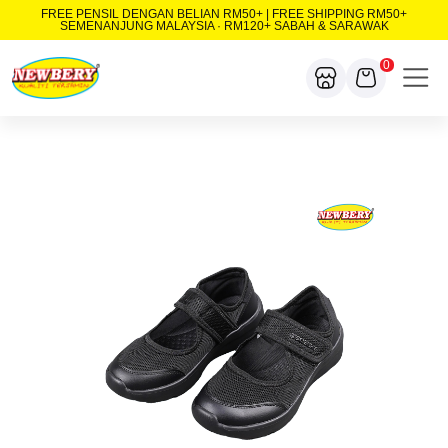
FREE PENSIL DENGAN BELIAN RM50+ | FREE SHIPPING RM50+
SEMENANJUNG MALAYSIA · RM120+ SABAH & SARAWAK
0