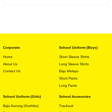
page
Corporate
School Uniform (Boys)
Home
Short Sleeve Shirts
About Us
Long Sleeve Shirts
This
View Detail
product
Contact Us
Baju Melayu
has
Short Pants
multiple
variants.
Long Pants
The
options
School Uniform (Girls)
School Accesories
may
Baju Kurung (Koshibo)
Tracksuit
be
chosen