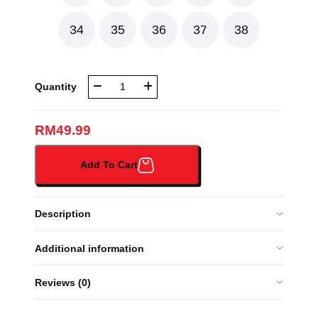
34
35
36
37
38
NBR
Quantity
BLACK
SHOE
(NBR-
RM
49.99
7016#
)
Add To Cart
quantity
Description
Additional information
Reviews (0)