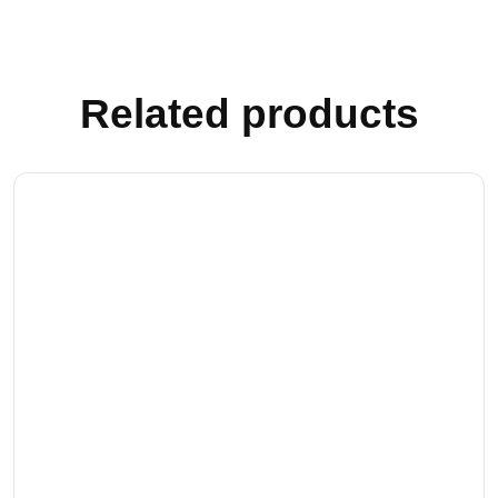
Related products