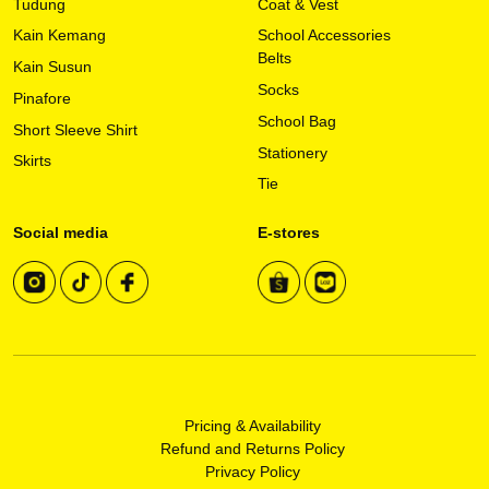
Tudung
Coat & Vest
on
Kain Kemang
School Accessories
the
Belts
Kain Susun
product
Socks
page
Pinafore
School Bag
Short Sleeve Shirt
Stationery
Skirts
Tie
Social media
E-stores
Pricing & Availability
Refund and Returns Policy
Privacy Policy