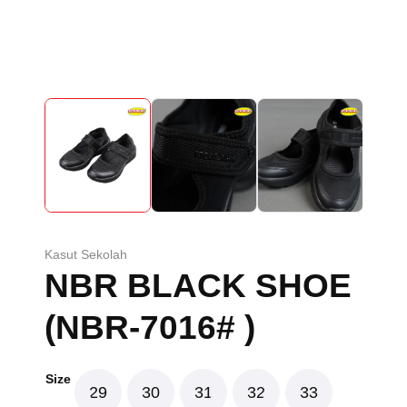
Kasut Sekolah
NBR BLACK SHOE
(NBR-7016# )
Size
29
30
31
32
33