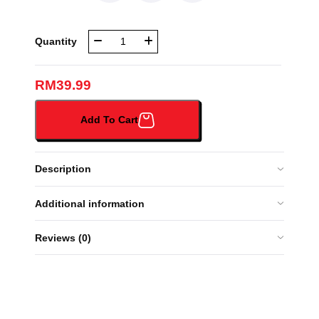
NBR
Quantity
BEG
SEKOLAH
(666-
RM
39.99
1#)
quantity
Add To Cart
Description
Additional information
Reviews (0)