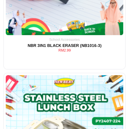
School Accessories
NBR 3IN1 BLACK ERASER (NB1016-3)
RM
2.99