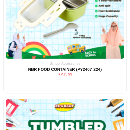
View Detail
School Accessories
NBR FOOD CONTAINER (PY2407-224)
RM
15.99