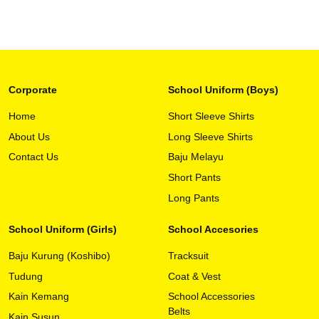
Corporate
School Uniform (Boys)
Home
Short Sleeve Shirts
About Us
Long Sleeve Shirts
This
View Detail
product
Contact Us
Baju Melayu
has
Short Pants
multiple
variants.
Long Pants
The
options
School Uniform (Girls)
School Accesories
may
Baju Kurung (Koshibo)
Tracksuit
be
chosen
Tudung
Coat & Vest
on
Kain Kemang
School Accessories
the
Belts
Kain Susun
product