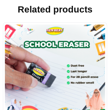
Related products