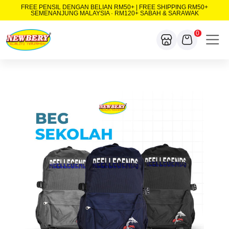
FREE PENSIL DENGAN BELIAN RM50+ | FREE SHIPPING RM50+
SEMENANJUNG MALAYSIA · RM120+ SABAH & SARAWAK
0