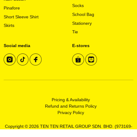
Socks
page
Pinafore
School Bag
Short Sleeve Shirt
Stationery
Skirts
Tie
Social media
E-stores
Pricing & Availability
Refund and Returns Policy
Privacy Policy
Copyright © 2026 TEN TEN RETAIL GROUP SDN. BHD. (973169-
T)