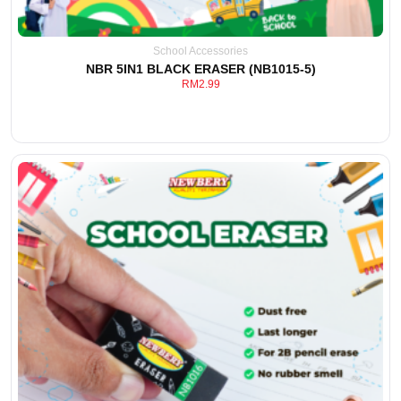
School Accessories
NBR 5IN1 BLACK ERASER (NB1015-5)
RM
2.99
View Detail