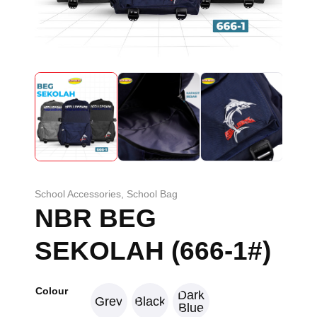
School Accessories
,
School Bag
NBR BEG
SEKOLAH (666-1#)
Colour
Dark
Grey
Black
Blue