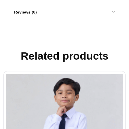
Reviews (0)
Related products