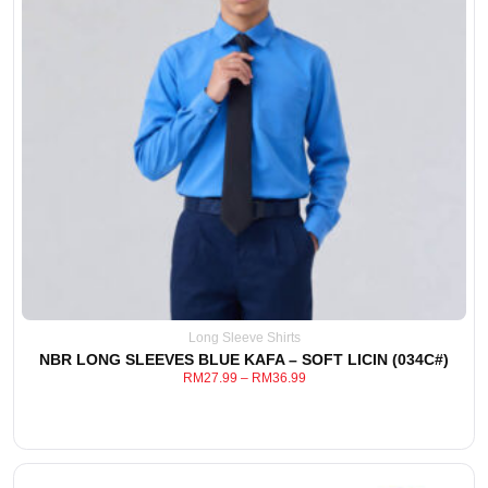
This
View Detail
product
has
multiple
variants.
The
options
may
be
chosen
Long Sleeve Shirts
on
NBR LONG SLEEVES BLUE KAFA – SOFT LICIN (034C#)
the
RM
27.99
–
RM
36.99
product
page