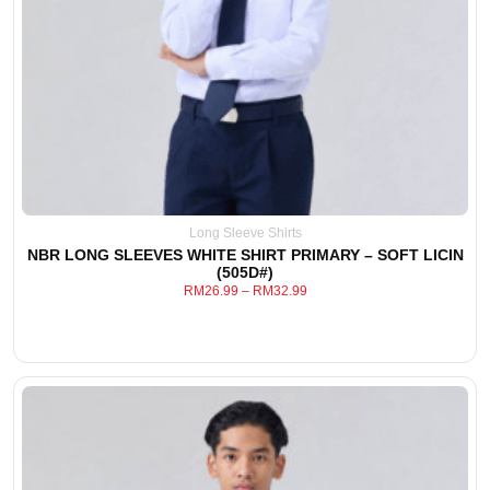
Long Sleeve Shirts
NBR LONG SLEEVES WHITE SHIRT PRIMARY – SOFT LICIN
(505D#)
RM
26.99
–
RM
32.99