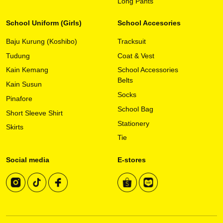
variants.
Long Pants
The
options
School Uniform (Girls)
School Accesories
may
Baju Kurung (Koshibo)
Tracksuit
be
chosen
Tudung
Coat & Vest
on
Kain Kemang
School Accessories
the
Belts
Kain Susun
product
Socks
page
Pinafore
School Bag
Short Sleeve Shirt
Stationery
Skirts
Tie
Social media
E-stores