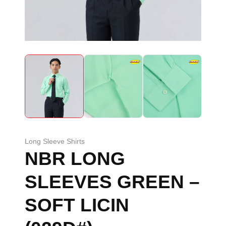
Long Sleeve Shirts
NBR LONG
SLEEVES GREEN –
SOFT LICIN