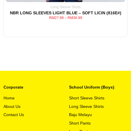
be
Long Sleeve Shirts
chosen
NBR LONG SLEEVES LIGHT BLUE – SOFT LICIN (816E#)
on
RM
27.99
–
RM
36.99
the
product
page
Corporate
School Uniform (Boys)
Home
Short Sleeve Shirts
About Us
Long Sleeve Shirts
This
View Detail
product
Contact Us
Baju Melayu
has
Short Pants
multiple