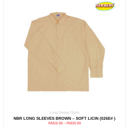
This
View Detail
product
has
multiple
variants.
The
options
may
be
Long Sleeve Shirts
chosen
NBR LONG SLEEVES BROWN – SOFT LICIN (026E# )
on
RM
26.99
–
RM
36.99
the