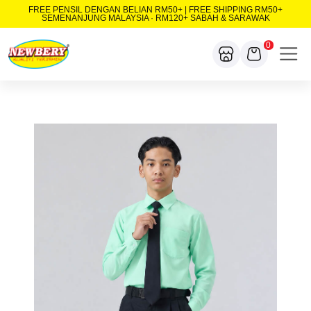
FREE PENSIL DENGAN BELIAN RM50+ | FREE SHIPPING RM50+
SEMENANJUNG MALAYSIA · RM120+ SABAH & SARAWAK
0