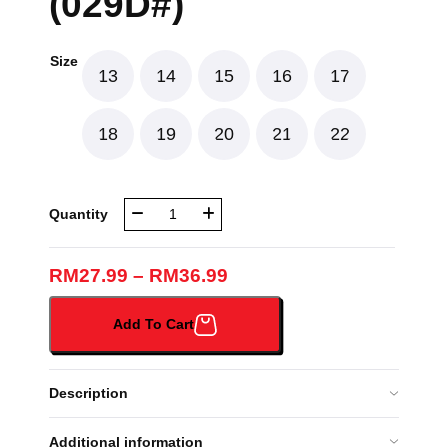
(029D#)
Size
13
14
15
16
17
18
19
20
21
22
NBR
Quantity
LONG
SLEEVES
GREEN
RM
27.99
–
RM
36.99
-
SOFT
Add To Cart
LICIN
(029D#)
quantity
Description
Additional information