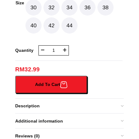
Size
30
32
34
36
38
40
42
44
NBR
Quantity
MUSLIMAH
LONG
SLEEVE
RM
32.99
KRMJ
(NBR043A#)
Add To Cart
quantity
Description
Additional information
Reviews (0)