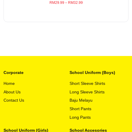
RM
29.99
–
RM
32.99
the
product
page
Corporate
School Uniform (Boys)
Home
Short Sleeve Shirts
About Us
Long Sleeve Shirts
This
View Detail
product
Contact Us
Baju Melayu
has
Short Pants
multiple
variants.
Long Pants
The
options
School Uniform (Girls)
School Accesories