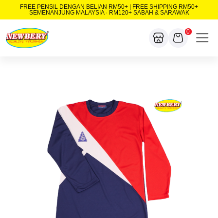
FREE PENSIL DENGAN BELIAN RM50+ | FREE SHIPPING RM50+
SEMENANJUNG MALAYSIA · RM120+ SABAH & SARAWAK
0