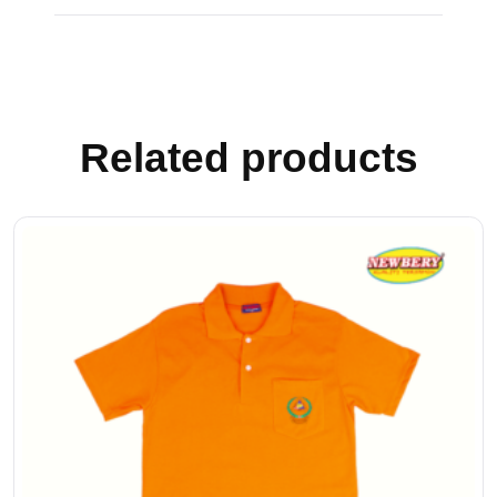
Related products