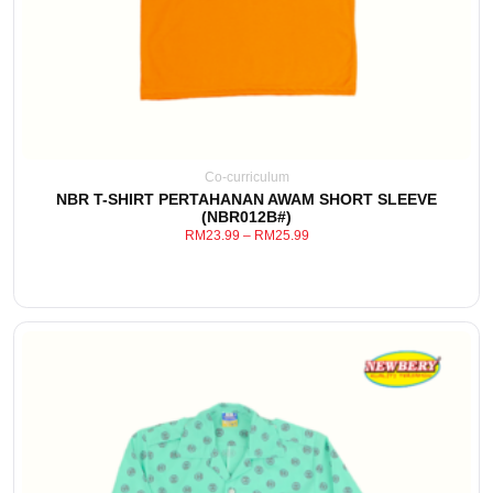
Co-curriculum
NBR T-SHIRT PERTAHANAN AWAM SHORT SLEEVE
(NBR012B#)
RM
23.99
–
RM
25.99