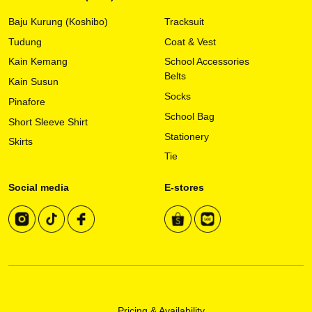
may
Baju Kurung (Koshibo)
Tracksuit
be
chosen
Tudung
Coat & Vest
on
Kain Kemang
School Accessories
the
Belts
Kain Susun
product
Socks
page
Pinafore
School Bag
Short Sleeve Shirt
Stationery
Skirts
Tie
Social media
E-stores
Pricing & Availability