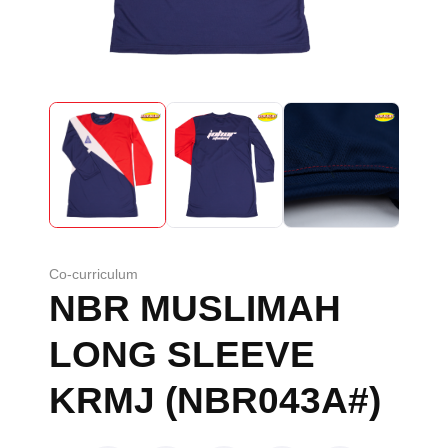
Co-curriculum
NBR MUSLIMAH
LONG SLEEVE
KRMJ (NBR043A#)